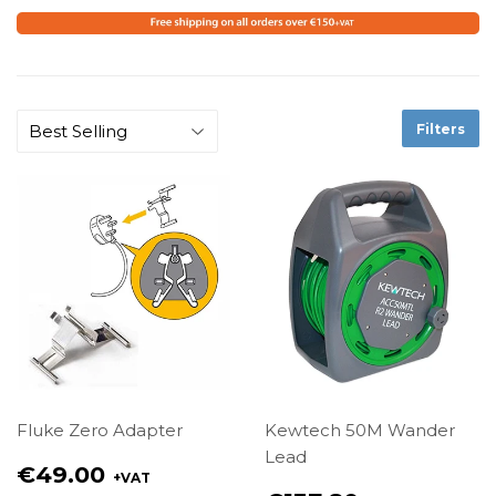
Filters
Fluke Zero Adapter
Kewtech 50M Wander
Lead
Regular
€49.00
+VAT