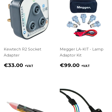
Kewtech R2 Socket
Megger LA-KIT - Lamp
Adapter
Adaptor Kit
Regular
Regular
€33.00
€99.00
+VAT
+VAT
price
price
€33.00
€99.00