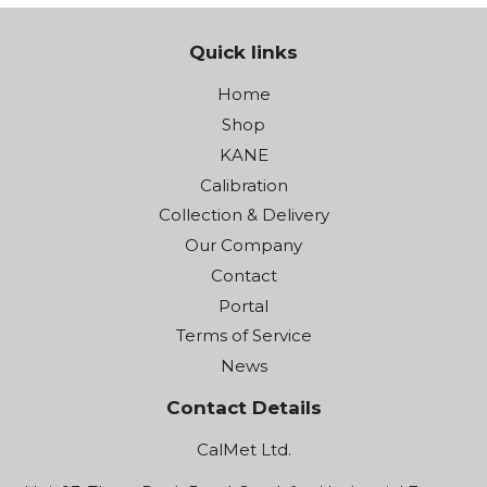
Quick links
Home
Shop
KANE
Calibration
Collection & Delivery
Our Company
Contact
Portal
Terms of Service
News
Contact Details
CalMet Ltd.