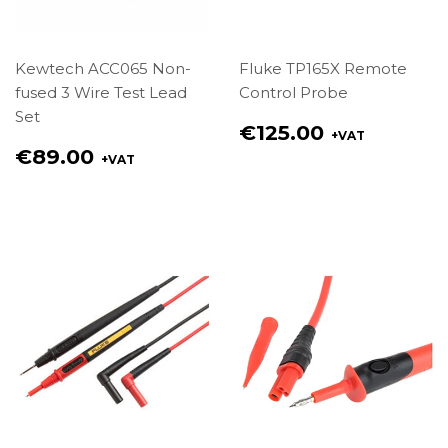
Kewtech ACC065 Non-
Fluke TP165X Remote
fused 3 Wire Test Lead
Control Probe
Set
Regular
€125.00
+VAT
price
Regular
€89.00
+VAT
€125.00
price
€89.00