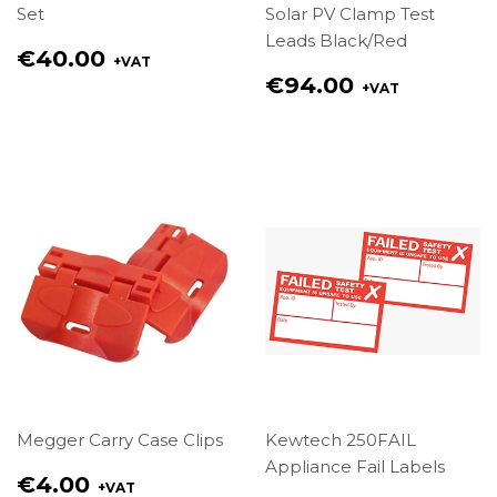
Set
Solar PV Clamp Test
Leads Black/Red
Regular
€40.00
+VAT
price
Regular
€94.00
+VAT
€40.00
price
€94.00
Megger Carry Case Clips
Kewtech 250FAIL
Appliance Fail Labels
Regular
€4.00
+VAT