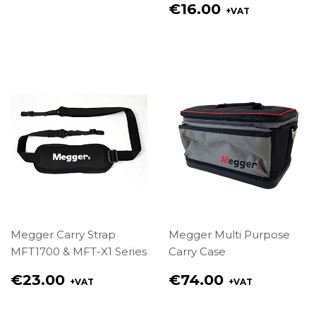
price
Regular
€16.00
+VAT
€4.00
price
€16.00
Megger Carry Strap
Megger Multi Purpose
MFT1700 & MFT-X1 Series
Carry Case
Regular
Regular
€23.00
€74.00
+VAT
+VAT
price
price
€23.00
€74.00