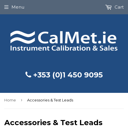
Menu
Cart
+353 (0)1 450 9095
›
Home
Accessories & Test Leads
Accessories & Test Leads