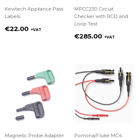
Kewtech Appliance Pass
MPCC230 Circuit
Labels
Checker with RCD and
Loop Test
Regular
€22.00
+VAT
price
Regular
€285.00
+VAT
€22.00
price
€285.00
Magnetic Probe Adapter
Pomona/Fluke MC4