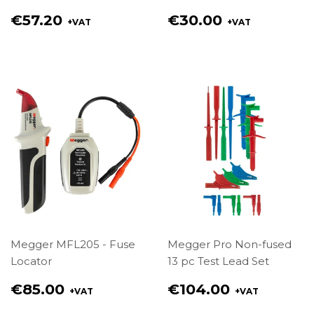
Regular
Regular
€57.20
€30.00
+VAT
+VAT
price
price
€57.20
€30.00
Megger MFL205 - Fuse
Megger Pro Non-fused
Locator
13 pc Test Lead Set
Regular
Regular
€85.00
€104.00
+VAT
+VAT
price
price