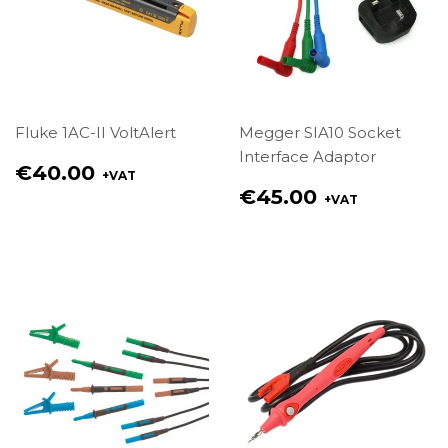
Fluke 1AC-II VoltAlert
Megger SIA10 Socket
Interface Adaptor
Regular
€40.00
+VAT
price
Regular
€45.00
+VAT
€40.00
price
€45.00