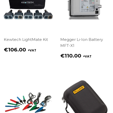
Kewtech LightMate Kit
Megger Li-Ion Battery
MFT-X1
Regular
€106.00
+VAT
price
Regular
€110.00
+VAT
€106.00
price
€110.00