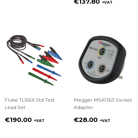
price
Regular
€137.80
+VAT
€49.00
price
€137.80
Fluke TL165X Std Test
Megger MSA1363 Socket
Lead Set
Adapter
Regular
Regular
€190.00
€28.00
+VAT
+VAT
price
price
€190.00
€28.00