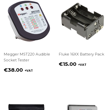
Megger MST220 Audible
Fluke 16XX Battery Pack
Socket Tester
Regular
€15.00
+VAT
price
Regular
€38.00
+VAT
€15.00
price
€38.00