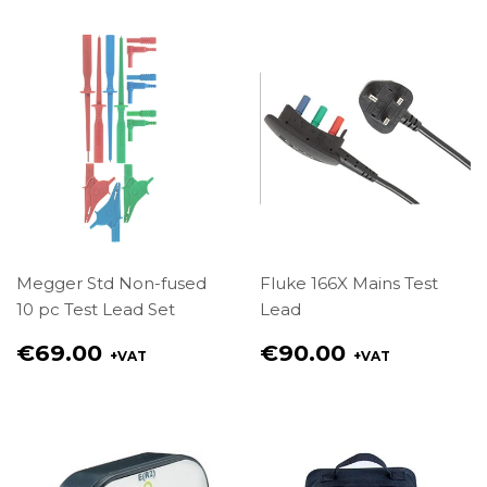
Megger Std Non-fused
Fluke 166X Mains Test
10 pc Test Lead Set
Lead
Regular
Regular
€69.00
€90.00
+VAT
+VAT
price
price
€69.00
€90.00