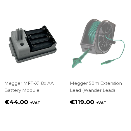
€85.00
€104.00
Megger MFT-X1 8x AA
Megger 50m Extension
Battery Module
Lead (Wander Lead)
Regular
Regular
€44.00
€119.00
+VAT
+VAT
price
price
€44.00
€119.00