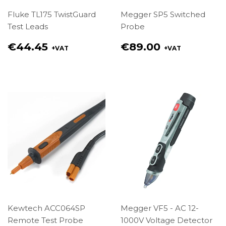
Fluke TL175 TwistGuard
Megger SP5 Switched
Test Leads
Probe
Regular
Regular
€44.45
€89.00
+VAT
+VAT
price
price
€44.45
€89.00
Kewtech ACC064SP
Megger VF5 - AC 12-
Remote Test Probe
1000V Voltage Detector