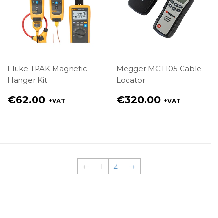
Fluke TPAK Magnetic
Megger MCT105 Cable
Hanger Kit
Locator
Regular
Regular
€62.00
€320.00
+VAT
+VAT
price
price
€62.00
€320.00
←
1
2
→