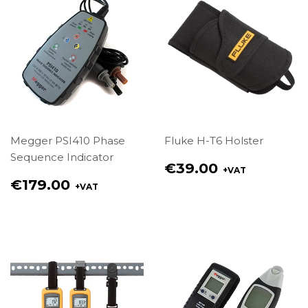
Megger PSI410 Phase
Fluke H-T6 Holster
Sequence Indicator
Regular
€39.00
+VAT
price
Regular
€179.00
+VAT
€39.00
price
€179.00