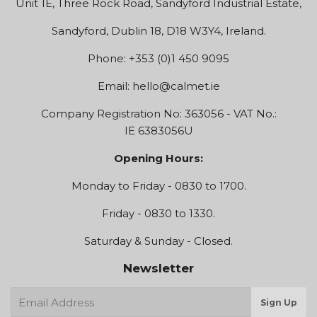
Unit 1E, Three Rock Road, Sandyford Industrial Estate,
Sandyford, Dublin 18, D18 W3Y4, Ireland.
Phone: +353 (0)1 450 9095
Email:
hello@calmet.ie
Company Registration No: 363056 - VAT No.:
IE 6383056U
Opening Hours:
Monday to Friday - 0830 to 1700.
Friday - 0830 to 1330.
Saturday & Sunday - Closed.
Newsletter
E-
Sign Up
mail