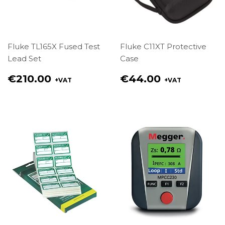
Fluke TL165X Fused Test
Fluke C11XT Protective
Lead Set
Case
Regular
Regular
€210.00
€44.00
+VAT
+VAT
price
price
€210.00
€44.00