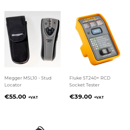
Megger MSL10 - Stud
Fluke ST240+ RCD
Locator
Socket Tester
Regular
Regular
€55.00
€39.00
+VAT
+VAT
price
price
€55.00
€39.00