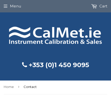
Menu
Cart
+353 (0)1 450 9095
›
Home
Contact