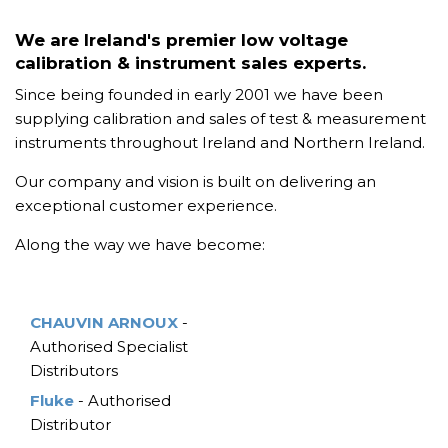
We are Ireland's premier low voltage
calibration & instrument sales experts.
Since being founded in early 2001 we have been
supplying calibration and sales of test & measurement
instruments throughout Ireland and Northern Ireland.
Our company and vision is built on delivering an
exceptional customer experience.
Along the way we have become:
CHAUVIN ARNOUX
-
Authorised Specialist
Distributors
Fluke
- Authorised
Distributor