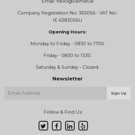
Email:
hello@calmet.ie
Company Registration No: 363056 - VAT No.:
IE 6383056U
Opening Hours:
Monday to Friday - 0830 to 1700.
Friday - 0830 to 1330.
Saturday & Sunday - Closed.
Newsletter
E-
Sign Up
mail
Follow & Find Us: