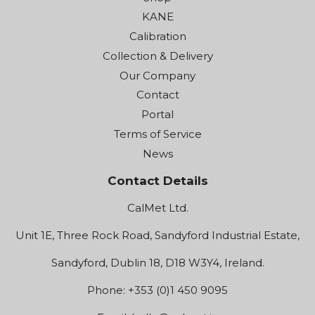
KANE
Calibration
Collection & Delivery
Our Company
Contact
Portal
Terms of Service
News
Contact Details
CalMet Ltd.
Unit 1E, Three Rock Road, Sandyford Industrial Estate,
Sandyford, Dublin 18, D18 W3Y4, Ireland.
Phone: +353 (0)1 450 9095