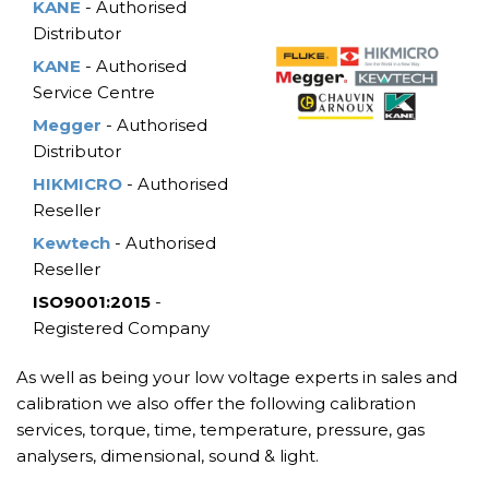
KANE
- Authorised
Distributor
KANE
- Authorised
Service Centre
Megger
- Authorised
Distributor
HIKMICRO
- Authorised
Reseller
Kewtech
- Authorised
Reseller
ISO9001:2015
-
Registered Company
As well as being your low voltage experts in sales and
calibration we also offer the following calibration
services, torque, time, temperature, pressure, gas
analysers, dimensional, sound & light.