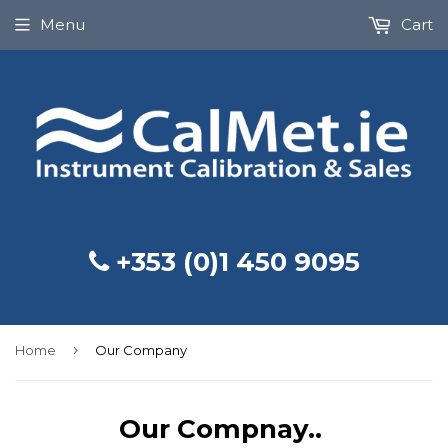
Menu
Cart
+353 (0)1 450 9095
›
Home
Our Company
Our Compnay..