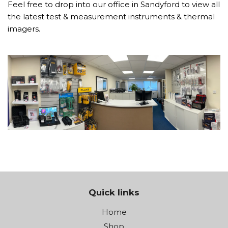
Feel free to drop into our office in Sandyford to view all
the latest test & measurement instruments & thermal
imagers.
Quick links
Home
Shop