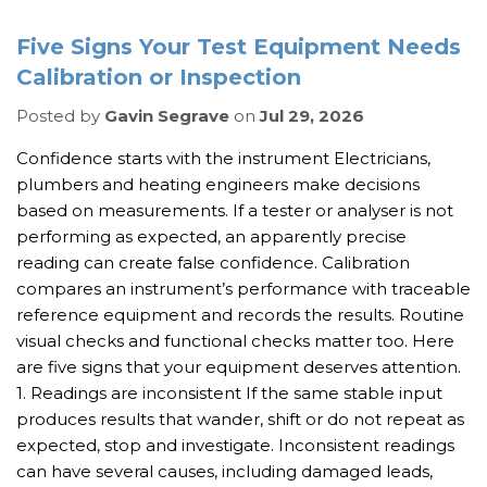
Five Signs Your Test Equipment Needs
Calibration or Inspection
Posted by
Gavin Segrave
on
Jul 29, 2026
Confidence starts with the instrument Electricians,
plumbers and heating engineers make decisions
based on measurements. If a tester or analyser is not
performing as expected, an apparently precise
reading can create false confidence. Calibration
compares an instrument’s performance with traceable
reference equipment and records the results. Routine
visual checks and functional checks matter too. Here
are five signs that your equipment deserves attention.
1. Readings are inconsistent If the same stable input
produces results that wander, shift or do not repeat as
expected, stop and investigate. Inconsistent readings
can have several causes, including damaged leads,