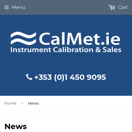
Menu
Cart
+353 (0)1 450 9095
›
Home
News
News