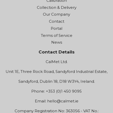
Calibration
Collection & Delivery
Our Company
Contact
Portal
Terms of Service
News
Contact Details
CalMet Ltd.
Unit 1E, Three Rock Road, Sandyford Industrial Estate,
Sandyford, Dublin 18, D18 W3Y4, Ireland.
Phone: +353 (0)1 450 9095
Email:
hello@calmet.ie
Company Registration No: 363056 - VAT No.: