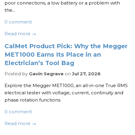
poor connections, a low battery or a problem with
the...
0 comment
Read more →
CalMet Product Pick: Why the Megger
MET1000 Earns Its Place in an
Electrician’s Tool Bag
Posted by
Gavin Segrave
on
Jul 27, 2026
Explore the Megger MET1000, an all-in-one True RMS
electrical tester with voltage, current, continuity and
phase rotation functions.
0 comment
Read more →