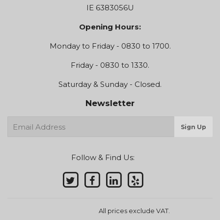
IE 6383056U
Opening Hours:
Monday to Friday - 0830 to 1700.
Friday - 0830 to 1330.
Saturday & Sunday - Closed.
Newsletter
E-
Sign Up
mail
Follow & Find Us:
All prices exclude VAT.