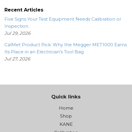
Recent Articles
Five Signs Your Test Equipment Needs Calibration or
Inspection
Jul 29, 2026
CalMet Product Pick: Why the Megger MET1000 Earns
Its Place in an Electrician’s Tool Bag
Jul 27, 2026
Quick links
Home
Shop
KANE