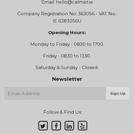
Email:
hello@calmet.ie
Company Registration No: 363056 - VAT No.:
IE 6383056U
Opening Hours:
Monday to Friday - 0830 to 1700.
Friday - 0830 to 1330.
Saturday & Sunday - Closed.
Newsletter
E-
Sign Up
mail
Follow & Find Us: