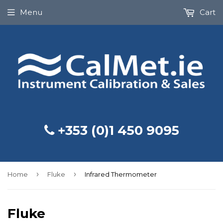
Menu
Cart
+353 (0)1 450 9095
›
›
Home
Fluke
Infrared Thermometer
Fluke