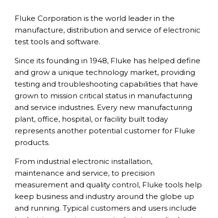
Fluke Corporation is the world leader in the
manufacture, distribution and service of electronic
test tools and software.
Since its founding in 1948, Fluke has helped define
and grow a unique technology market, providing
testing and troubleshooting capabilities that have
grown to mission critical status in manufacturing
and service industries. Every new manufacturing
plant, office, hospital, or facility built today
represents another potential customer for Fluke
products.
From industrial electronic installation,
maintenance and service, to precision
measurement and quality control, Fluke tools help
keep business and industry around the globe up
and running. Typical customers and users include