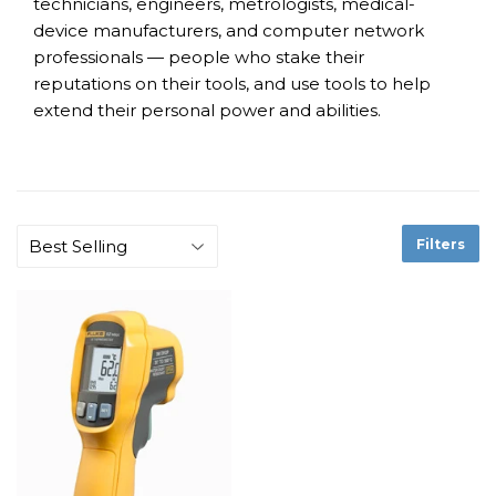
technicians, engineers, metrologists, medical-
device manufacturers, and computer network
professionals — people who stake their
reputations on their tools, and use tools to help
extend their personal power and abilities.
Filters