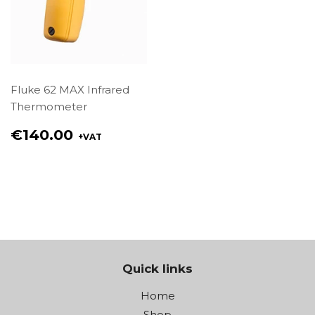
Fluke 62 MAX Infrared
Thermometer
Regular
€140.00
+VAT
price
€140.00
Quick links
Home
Shop