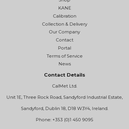
KANE
Calibration
Collection & Delivery
Our Company
Contact
Portal
Terms of Service
News
Contact Details
CalMet Ltd.
Unit 1E, Three Rock Road, Sandyford Industrial Estate,
Sandyford, Dublin 18, D18 W3Y4, Ireland.
Phone: +353 (0)1 450 9095