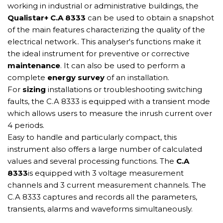
working in industrial or administrative buildings, the
Qualistar+ C.A 8333
can be used to obtain a snapshot
of the main features characterizing the quality of the
electrical network.. This analyser's functions make it
the ideal instrument for preventive or corrective
maintenance
. It can also be used to perform a
complete
energy survey
of an installation.
For
sizing
installations or troubleshooting switching
faults, the C.A 8333 is equipped with a transient mode
which allows users to measure the inrush current over
4 periods.
Easy to handle and particularly compact, this
instrument also offers a large number of calculated
values and several processing functions. The
C.A
8333
is equipped with 3 voltage measurement
channels and 3 current measurement channels. The
C.A 8333 captures and records all the parameters,
transients, alarms and waveforms simultaneously.