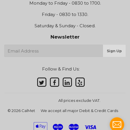
Monday to Friday - 0830 to 1700.
Friday - 0830 to 1330.
Saturday & Sunday - Closed.
Newsletter
E-
Sign Up
mail
Follow & Find Us:
All prices exclude VAT.
© 2026
CalMet
We accept all major Debit & Credit Cards
Apple
Maestro
Master
Visa