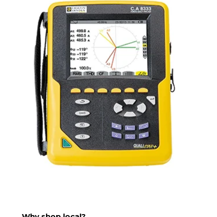
Why shop local?