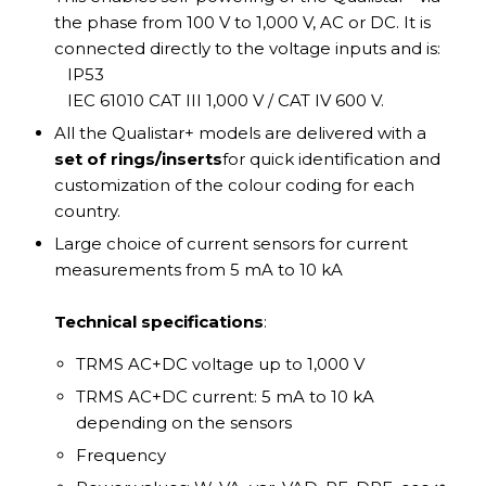
the phase from 100 V to 1,000 V, AC or DC. It is
connected directly to the voltage inputs and is:
IP53
IEC 61010 CAT III 1,000 V / CAT IV 600 V.
All the Qualistar+ models are delivered with a
set of rings/inserts
for quick identification and
customization of the colour coding for each
country.
Large choice of current sensors for current
measurements from 5 mA to 10 kA
Technical specifications
:
TRMS AC+DC voltage up to 1,000 V
TRMS AC+DC current: 5 mA to 10 kA
depending on the sensors
Frequency