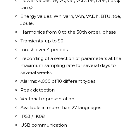
Power values: W, VA, var, VAD, PF, DPF, cos φ,
tan φ
Energy values: Wh, varh, VAh, VADh, BTU, toe,
Joule,
Harmonics from 0 to the 50th order, phase
Transients: up to 50
Inrush over 4 periods
Recording of a selection of parameters at the
maximum sampling rate for several days to
several weeks
Alarms: 4,000 of 10 different types
Peak detection
Vectorial representation
Available in more than 27 languages
IP53 / IK08
USB communication