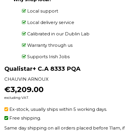
Local support
Local delivery service
Calibrated in our Dublin Lab
Warranty through us
Supports Irish Jobs
Qualistar+ C.A 8333 PQA
CHAUVIN ARNOUX
€3,209.00
€3,209.00
excluding VAT.
Ex-stock, usually ships within 5 working days.
Free shipping.
Same day shipping on all orders placed before 11am, if