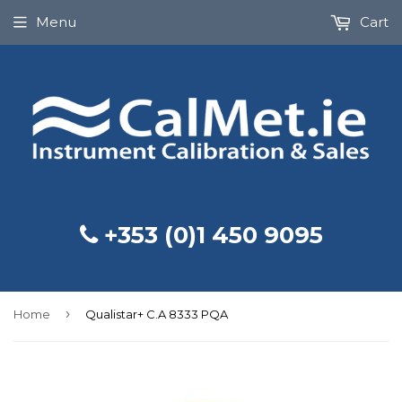
Menu
Cart
+353 (0)1 450 9095
›
Home
Qualistar+ C.A 8333 PQA