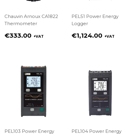
Chauvin Arnoux CA1822
PEL51 Power Energy
Thermometer
Logger
Regular
Regular
€333.00
€1,124.00
+VAT
+VAT
price
price
€333.00
€1,124.00
PEL103 Power Energy
PEL104 Power Energy