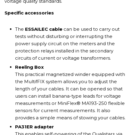
voltage quality standards.
Specific accessories
The
ESSAILEC cable
can be used to carry out
tests without disturbing or interrupting the
power supply circuit on the meters and the
protection relays installed in the secondary
circuits of current or voltage transformers.
Reeling Box
This practical magnetized winder equipped with
the MultifFIX system allows you to adjust the
length of your cables. It can be opened so that
users can install banana-type leads for voltage
measurements or MiniFlex® MA193-250 flexible
sensors for current measurements. It also
provides a simple means of stowing your cables.
PA31ER adapter
This enables self-powering of the Qualistar+ via