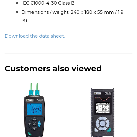
IEC 61000-4-30 Class B
Dimensions / weight: 240 x 180 x 55 mm / 1.9
kg
Download the data sheet.
Customers also viewed