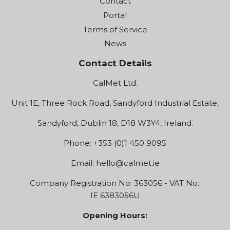
Contact
Portal
Terms of Service
News
Contact Details
CalMet Ltd.
Unit 1E, Three Rock Road, Sandyford Industrial Estate,
Sandyford, Dublin 18, D18 W3Y4, Ireland.
Phone: +353 (0)1 450 9095
Email:
hello@calmet.ie
Company Registration No: 363056 - VAT No.:
IE 6383056U
Opening Hours: