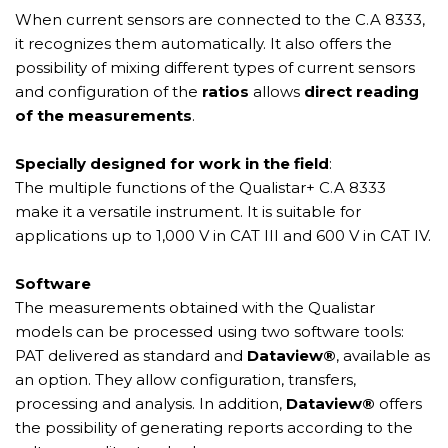
When current sensors are connected to the C.A 8333,
it recognizes them automatically. It also offers the
possibility of mixing different types of current sensors
and configuration of the
ratios
allows
direct reading
of the measurements
.
Specially designed for work in the field
:
The multiple functions of the Qualistar+ C.A 8333
make it a versatile instrument. It is suitable for
applications up to 1,000 V in CAT III and 600 V in CAT IV.
Software
The measurements obtained with the Qualistar
models can be processed using two software tools:
PAT delivered as standard and
Dataview®
, available as
an option. They allow configuration, transfers,
processing and analysis. In addition,
Dataview®
offers
the possibility of generating reports according to the