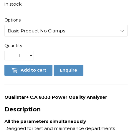
in stock.
Options
Quantity
-
+
Add to cart
Enquire
Qualistar+ C.A 8333 Power Quality Analyser
Description
All the parameters simultaneously
Designed for test and maintenance departments