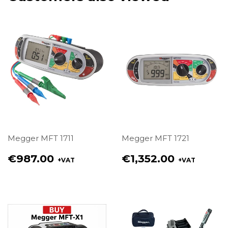
Megger MFT 1711
Megger MFT 1721
Regular
Regular
€987.00
€1,352.00
+VAT
+VAT
price
price
€987.00
€1,352.00