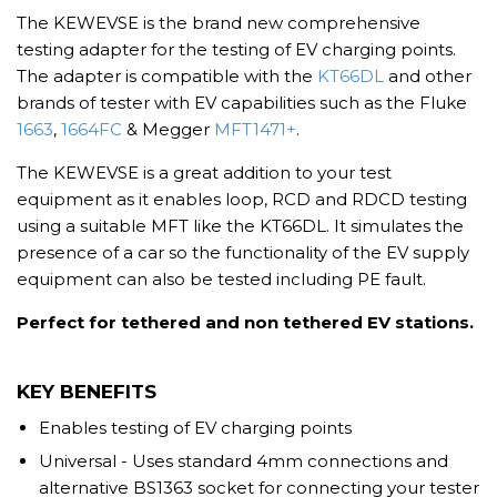
The KEWEVSE is the brand new comprehensive
testing adapter for the testing of EV charging points.
The adapter is compatible with the
KT66DL
and other
brands of tester with EV capabilities such as the Fluke
1663
,
1664FC
& Megger
MFT1471+
.
The KEWEVSE is a great addition to your test
equipment as it enables loop, RCD and RDCD testing
using a suitable MFT like the KT66DL. It simulates the
presence of a car so the functionality of the EV supply
equipment can also be tested including PE fault.
Perfect for tethered and non tethered EV stations.
KEY BENEFITS
Enables testing of EV charging points
Universal - Uses standard 4mm connections and
alternative BS1363 socket for connecting your tester