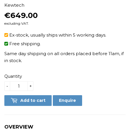
Kewtech
€649.00
€649.00
excluding VAT.
Ex-stock, usually ships within 5 working days.
Free shipping.
Same day shipping on all orders placed before 11am, if
in stock.
Quantity
-
+
Add to cart
Enquire
OVERVIEW