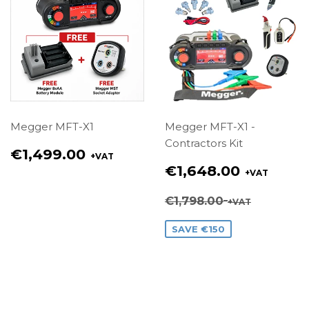
Megger MFT-X1
Megger MFT-X1 -
Contractors Kit
Regular
€1,499.00
+VAT
price
Sale
€1,648.00
+VAT
€1,499.00
price
€1,648.00
Regular price
€1,798.00
+VAT
€1,798.00
SAVE €150