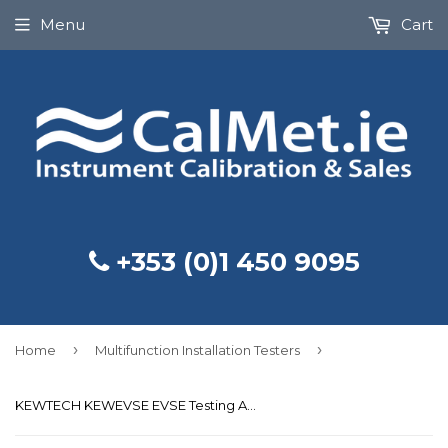
Menu
Cart
+353 (0)1 450 9095
›
›
Home
Multifunction Installation Testers
KEWTECH KEWEVSE EVSE Testing Adapter