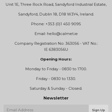
Unit 1E, Three Rock Road, Sandyford Industrial Estate,
Sandyford, Dublin 18, D18 W3Y4, Ireland.
Phone: +353 (0)1 450 9095
Email:
hello@calmet.ie
Company Registration No: 363056 - VAT No.:
IE 6383056U
Opening Hours:
Monday to Friday - 0830 to 1700.
Friday - 0830 to 1330.
Saturday & Sunday - Closed.
Newsletter
E-
Sign Up