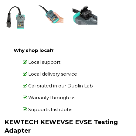
Why shop local?
Local support
Local delivery service
Calibrated in our Dublin Lab
Warranty through us
Supports Irish Jobs
KEWTECH KEWEVSE EVSE Testing
Adapter