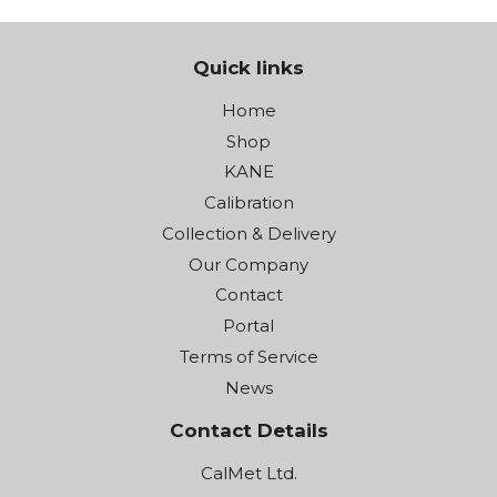
Quick links
Home
Shop
KANE
Calibration
Collection & Delivery
Our Company
Contact
Portal
Terms of Service
News
Contact Details
CalMet Ltd.