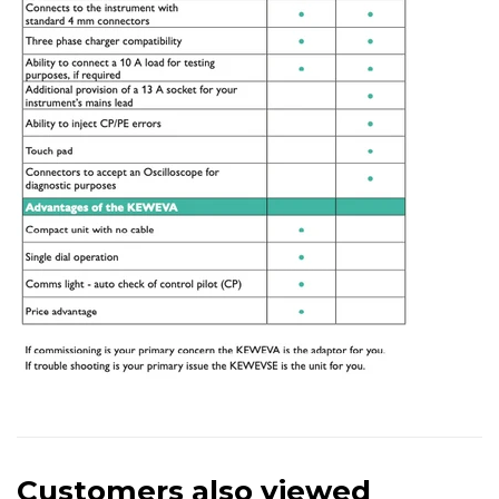
Customers also viewed