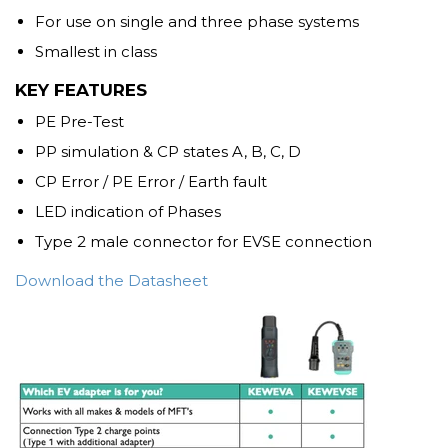
For use on single and three phase systems
Smallest in class
KEY FEATURES
PE Pre-Test
PP simulation & CP states A, B, C, D
CP Error / PE Error / Earth fault
LED indication of Phases
Type 2 male connector for EVSE connection
Download the Datasheet