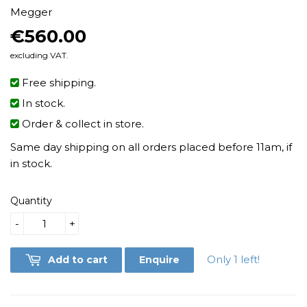
Megger
€560.00
€560.00
excluding VAT.
Free shipping.
In stock.
Order & collect in store.
Same day shipping on all orders placed before 11am, if
in stock.
Quantity
-
+
Only 1 left!
Add to cart
Enquire