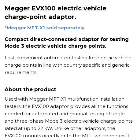
Megger EVX100 electric vehicle
charge-point adaptor.
*Megger MFT-X1 sold separately.
Compact direct-connected adaptor for testing
Mode 3 electric vehicle charge points.
Fast, convenient automated testing for electric vehicle
charge points in line with country specific and generic
requirements.
About the product
Used with Megger MFT-X1 multifunction installation
testers, the EVX100 adaptor provides all the functions
needed for automated and manual testing of single-
and three-phase Mode 3 electric vehicle charge points
rated at up to 22 kW. Unlike other adaptors, the
EVX100 mounts directly onto the MFT, which means it