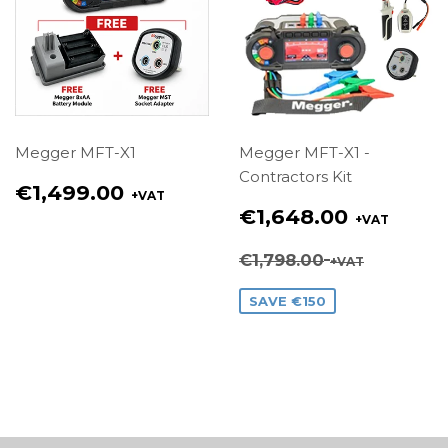
Megger MFT-X1
Megger MFT-X1 -
Contractors Kit
Regular
€1,499.00
+VAT
price
Sale
€1,648.00
+VAT
€1,499.00
price
€1,648.00
Regular price
€1,798.00
+VAT
€1,798.00
SAVE €150