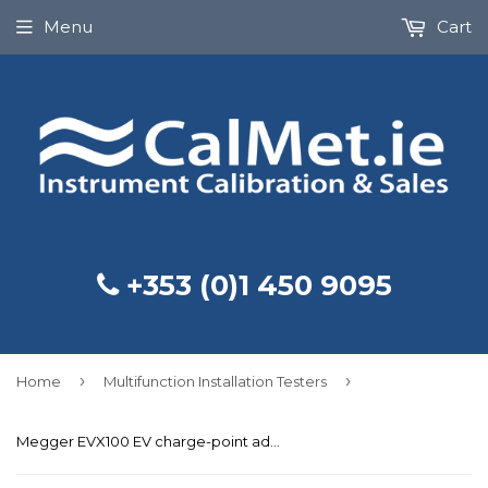
Menu
Cart
+353 (0)1 450 9095
›
›
Home
Multifunction Installation Testers
Megger EVX100 EV charge-point adaptor