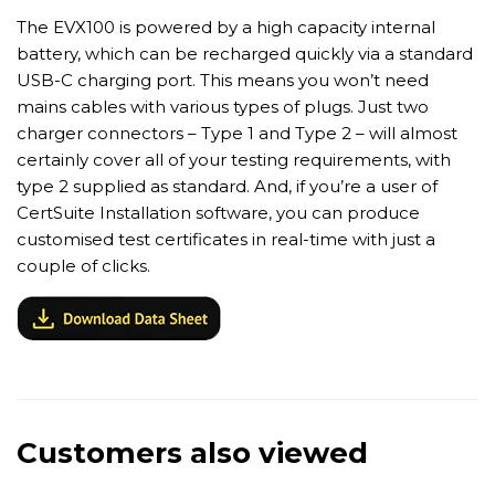
The EVX100 is powered by a high capacity internal
battery, which can be recharged quickly via a standard
USB-C charging port. This means you won’t need
mains cables with various types of plugs. Just two
charger connectors – Type 1 and Type 2 – will almost
certainly cover all of your testing requirements, with
type 2 supplied as standard. And, if you’re a user of
CertSuite Installation software, you can produce
customised test certificates in real-time with just a
couple of clicks.
Customers also viewed