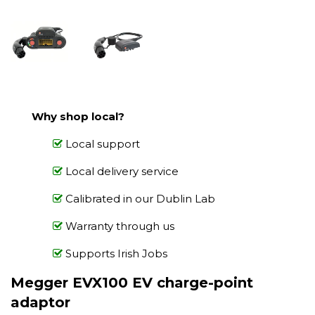
Why shop local?
Local support
Local delivery service
Calibrated in our Dublin Lab
Warranty through us
Supports Irish Jobs
Megger EVX100 EV charge-point
adaptor