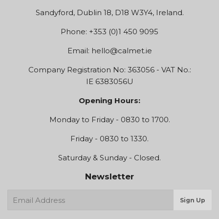
Sandyford, Dublin 18, D18 W3Y4, Ireland.
Phone: +353 (0)1 450 9095
Email:
hello@calmet.ie
Company Registration No: 363056 - VAT No.:
IE 6383056U
Opening Hours:
Monday to Friday - 0830 to 1700.
Friday - 0830 to 1330.
Saturday & Sunday - Closed.
Newsletter
E-
Sign Up
mail