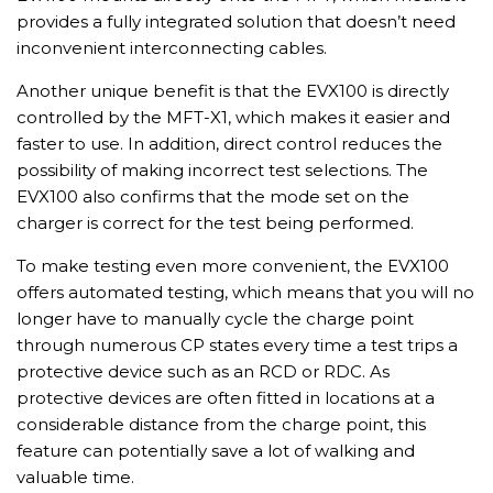
provides a fully integrated solution that doesn’t need
inconvenient interconnecting cables.
Another unique benefit is that the EVX100 is directly
controlled by the MFT-X1, which makes it easier and
faster to use. In addition, direct control reduces the
possibility of making incorrect test selections. The
EVX100 also confirms that the mode set on the
charger is correct for the test being performed.
To make testing even more convenient, the EVX100
offers automated testing, which means that you will no
longer have to manually cycle the charge point
through numerous CP states every time a test trips a
protective device such as an RCD or RDC. As
protective devices are often fitted in locations at a
considerable distance from the charge point, this
feature can potentially save a lot of walking and
valuable time.