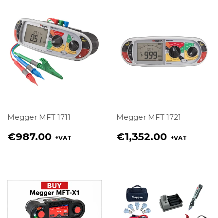
Megger MFT 1711
Megger MFT 1721
Regular
Regular
€987.00
€1,352.00
+VAT
+VAT
price
price
€987.00
€1,352.00