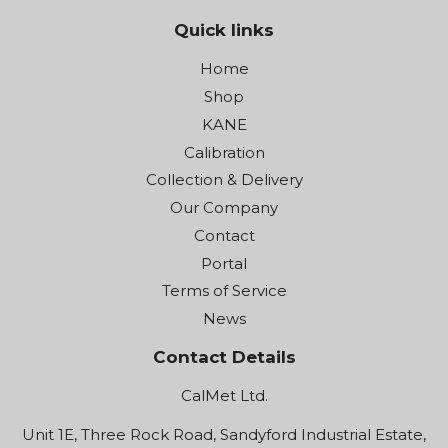
Quick links
Home
Shop
KANE
Calibration
Collection & Delivery
Our Company
Contact
Portal
Terms of Service
News
Contact Details
CalMet Ltd.
Unit 1E, Three Rock Road, Sandyford Industrial Estate,