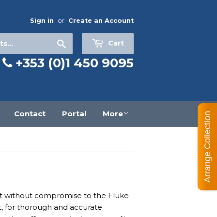
Sign in
or
Create an Account
Search
Cart
+353 (0)1 450 9095
Contact
Portal
More
Arrange Collection
ilt without compromise to the Fluke
t, for thorough and accurate