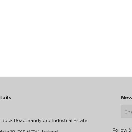
tails
New
E-
mail
e Rock Road, Sandyford Industrial Estate,
Follow &
blin 18, D18 W3Y4, Ireland.