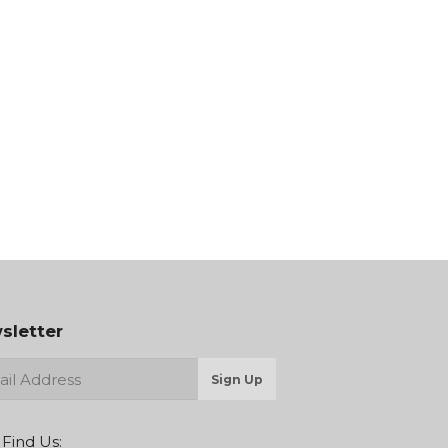
sletter
Sign Up
 Find Us: