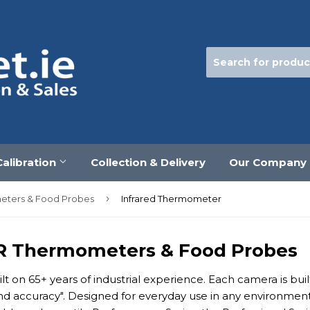
Calibration
Collection & Delivery
Our Company
›
meters & Food Probes
Infrared Thermometer
IR Thermometers & Food Probes
lt on 65+ years of industrial experience. Each camera is bu
 and accuracy". Designed for everyday use in any environmen