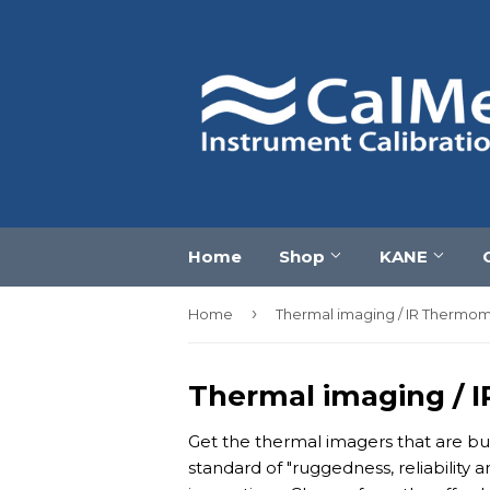
Home
Shop
KANE
›
Home
Thermal imaging / IR Thermo
Thermal imaging / 
Get the thermal imagers that are bui
standard of "ruggedness, reliability