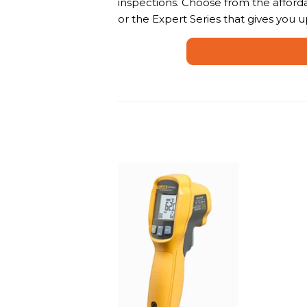
inspections. Choose from the afforda
or the Expert Series that gives you u