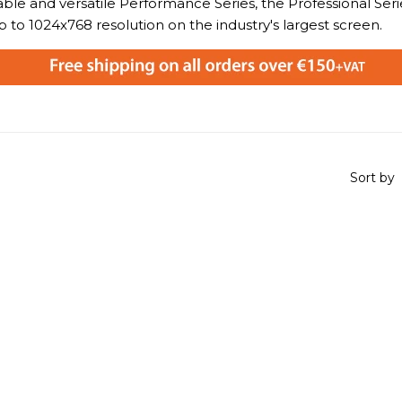
ble and versatile Performance Series, the Professional Serie
p to 1024x768 resolution on the industry's largest screen.
Sort by