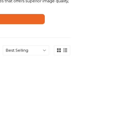
s that offers superior image quality,