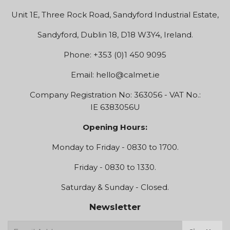
Unit 1E, Three Rock Road, Sandyford Industrial Estate,
Sandyford, Dublin 18, D18 W3Y4, Ireland.
Phone: +353 (0)1 450 9095
Email:
hello@calmet.ie
Company Registration No: 363056 - VAT No.:
IE 6383056U
Opening Hours:
Monday to Friday - 0830 to 1700.
Friday - 0830 to 1330.
Saturday & Sunday - Closed.
Newsletter
E-