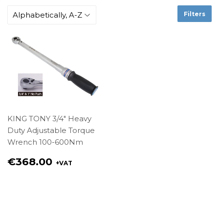
Filters
KING TONY 3/4" Heavy
Duty Adjustable Torque
Wrench 100-600Nm
Regular
€368.00
+VAT
price
€368.00