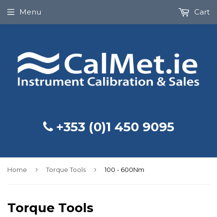
Menu
Cart
+353 (0)1 450 9095
›
›
Home
Torque Tools
100 - 600Nm
Torque Tools