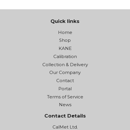
Quick links
Home
Shop
KANE
Calibration
Collection & Delivery
Our Company
Contact
Portal
Terms of Service
News
Contact Details
CalMet Ltd.