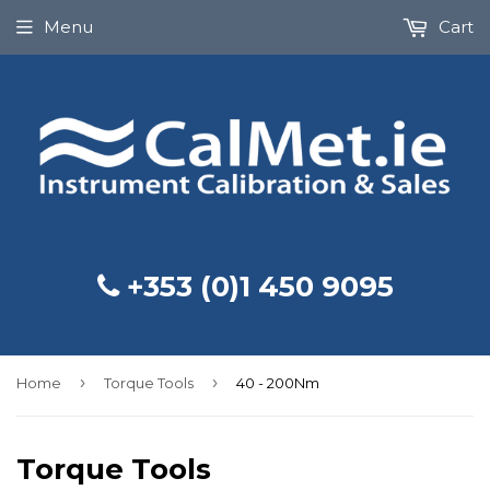
Menu
Cart
+353 (0)1 450 9095
›
›
Home
Torque Tools
40 - 200Nm
Torque Tools