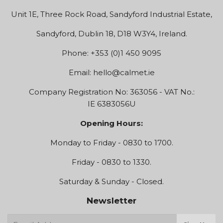
Unit 1E, Three Rock Road, Sandyford Industrial Estate,
Sandyford, Dublin 18, D18 W3Y4, Ireland.
Phone: +353 (0)1 450 9095
Email:
hello@calmet.ie
Company Registration No: 363056 - VAT No.:
IE 6383056U
Opening Hours:
Monday to Friday - 0830 to 1700.
Friday - 0830 to 1330.
Saturday & Sunday - Closed.
Newsletter
E-