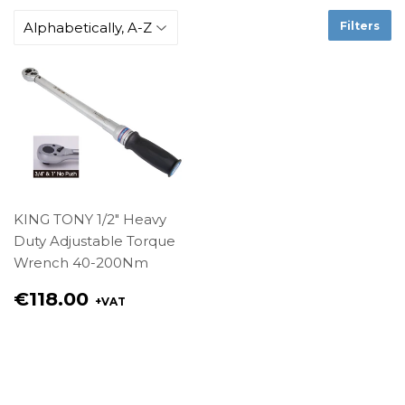
Filters
KING TONY 1/2" Heavy
Duty Adjustable Torque
Wrench 40-200Nm
Regular
€118.00
+VAT
price
€118.00