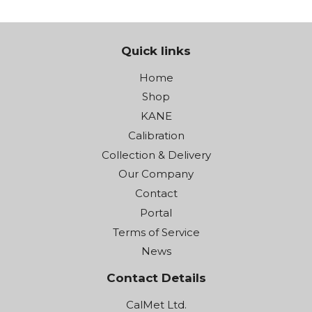
Quick links
Home
Shop
KANE
Calibration
Collection & Delivery
Our Company
Contact
Portal
Terms of Service
News
Contact Details
CalMet Ltd.