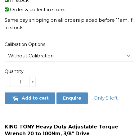
In stock.
Order & collect in store.
Same day shipping on all orders placed before 11am, if
in stock.
Calibration Options
Quantity
-
+
Only 5 left!
Add to cart
Enquire
KING TONY Heavy Duty Adjustable Torque
Wrench 20 to 100Nm, 3/8" Drive