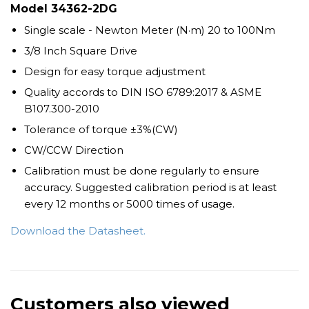
Model
34362-2DG
Single scale - Newton Meter (N·m) 20 to 100Nm
3/8 Inch Square Drive
Design for easy torque adjustment
Quality accords to DIN ISO 6789:2017 & ASME
B107.300-2010
Tolerance of torque ±3%(CW)
CW/CCW Direction
Calibration must be done regularly to ensure
accuracy. Suggested calibration period is at least
every 12 months or 5000 times of usage.
Download the Datasheet.
Customers also viewed