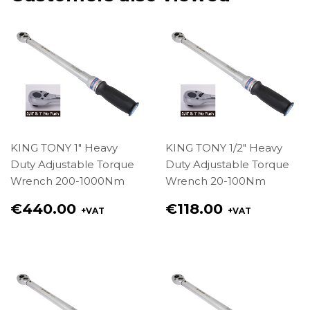
KING TONY 1" Heavy
KING TONY 1/2" Heavy
Duty Adjustable Torque
Duty Adjustable Torque
Wrench 200-1000Nm
Wrench 20-100Nm
Regular
Regular
€440.00
€118.00
+VAT
+VAT
price
price
€440.00
€118.00