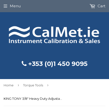
Menu
Cart
+353 (0)1 450 9095
›
›
Home
Torque Tools
KING TONY 3/8" Heavy Duty Adjustable Torque Wrench 20-100Nm