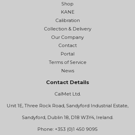
Shop
KANE
Calibration
Collection & Delivery
Our Company
Contact
Portal
Terms of Service
News
Contact Details
CalMet Ltd.
Unit 1E, Three Rock Road, Sandyford Industrial Estate,
Sandyford, Dublin 18, D18 W3Y4, Ireland.
Phone: +353 (0)1 450 9095