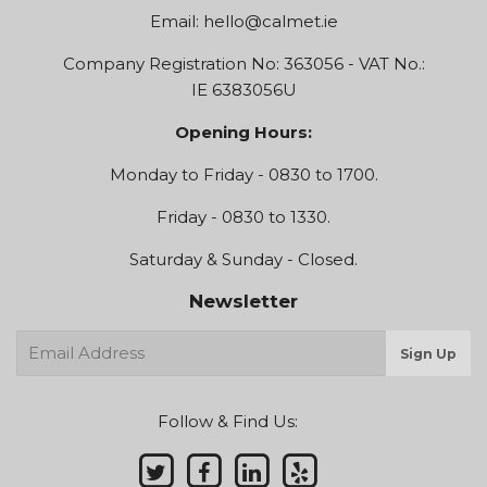
Email:
hello@calmet.ie
Company Registration No: 363056 - VAT No.:
IE 6383056U
Opening Hours:
Monday to Friday - 0830 to 1700.
Friday - 0830 to 1330.
Saturday & Sunday - Closed.
Newsletter
E-
Sign Up
mail
Follow & Find Us: