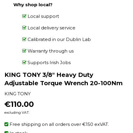
Why shop local?
Local support
Local delivery service
Calibrated in our Dublin Lab
Warranty through us
Supports Irish Jobs
KING TONY 3/8" Heavy Duty
Adjustable Torque Wrench 20-100Nm
KING TONY
€110.00
€110.00
excluding VAT.
Free shipping on all orders over €150 exVAT.