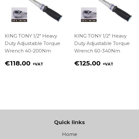
KING TONY 1/2" Heavy
KING TONY 1/2" Heavy
Duty Adjustable Torque
Duty Adjustable Torque
Wrench 40-200Nm
Wrench 60-340Nm
Regular
Regular
€118.00
€125.00
+VAT
+VAT
price
price
€118.00
€125.00
Quick links
Home