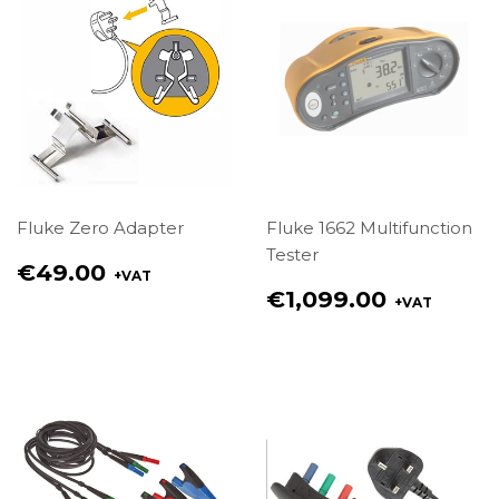
Fluke Zero Adapter
Fluke 1662 Multifunction
Tester
Regular
€49.00
+VAT
price
Regular
€1,099.00
+VAT
€49.00
price
€1,099.00