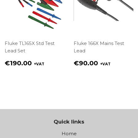
Fluke TL165X Std Test
Fluke 166X Mains Test
Lead Set
Lead
Regular
Regular
€190.00
€90.00
+VAT
+VAT
price
price
€190.00
€90.00
Quick links
Home