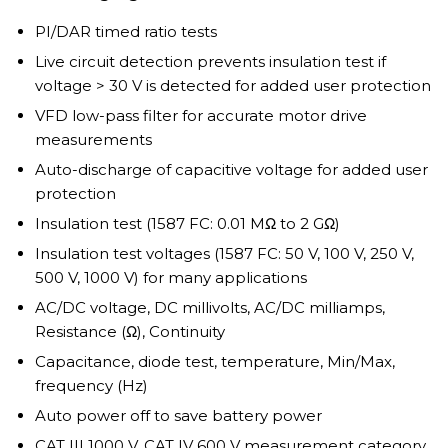
PI/DAR timed ratio tests
Live circuit detection prevents insulation test if
voltage > 30 V is detected for added user protection
VFD low-pass filter for accurate motor drive
measurements
Auto-discharge of capacitive voltage for added user
protection
Insulation test (1587 FC: 0.01 MΩ to 2 GΩ)
Insulation test voltages (1587 FC: 50 V, 100 V, 250 V,
500 V, 1000 V) for many applications
AC/DC voltage, DC millivolts, AC/DC milliamps,
Resistance (Ω), Continuity
Capacitance, diode test, temperature, Min/Max,
frequency (Hz)
Auto power off to save battery power
CAT III 1000 V, CAT IV 600 V measurement category