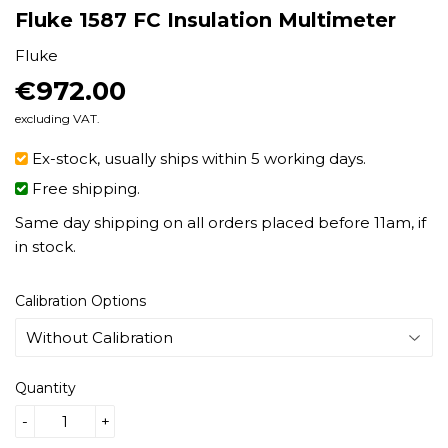
Fluke 1587 FC Insulation Multimeter
Fluke
€972.00
€972.00
excluding VAT.
Ex-stock, usually ships within 5 working days.
Free shipping.
Same day shipping on all orders placed before 11am, if
in stock.
Calibration Options
Quantity
-
+