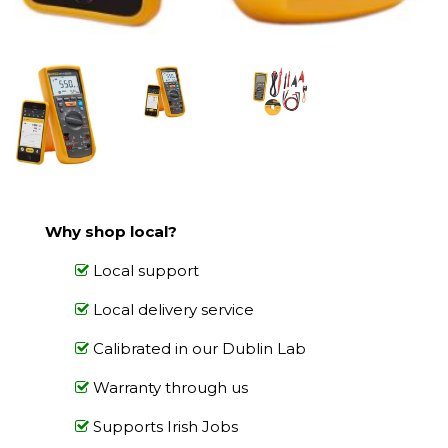
Why shop local?
Local support
Local delivery service
Calibrated in our Dublin Lab
Warranty through us
Supports Irish Jobs