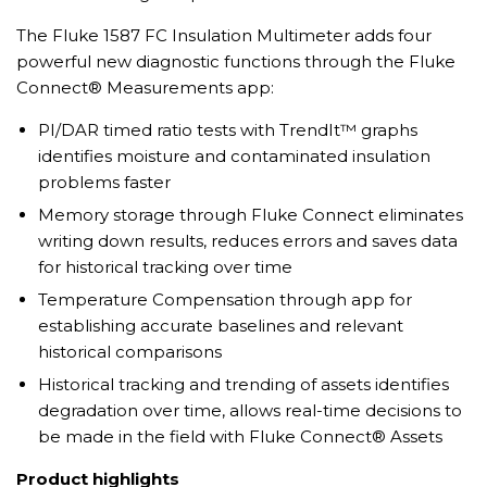
The Fluke 1587 FC Insulation Multimeter adds four
powerful new diagnostic functions through the Fluke
Connect® Measurements app:
PI/DAR timed ratio tests with TrendIt™ graphs
identifies moisture and contaminated insulation
problems faster
Memory storage through Fluke Connect eliminates
writing down results, reduces errors and saves data
for historical tracking over time
Temperature Compensation through app for
establishing accurate baselines and relevant
historical comparisons
Historical tracking and trending of assets identifies
degradation over time, allows real-time decisions to
be made in the field with Fluke Connect® Assets
Product highlights