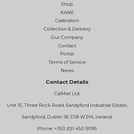
Shop
KANE
Calibration
Collection & Delivery
Our Company
Contact
Portal
Terms of Service
News
Contact Details
CalMet Ltd.
Unit 1E, Three Rock Road, Sandyford Industrial Estate,
Sandyford, Dublin 18, D18 W3Y4, Ireland.
Phone: +353 (0)1 450 9095