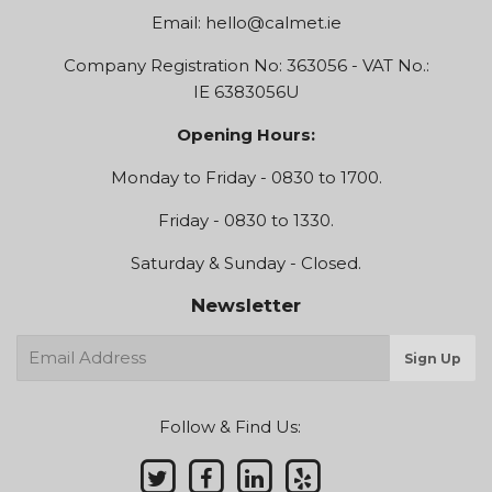
Email:
hello@calmet.ie
Company Registration No: 363056 - VAT No.:
IE 6383056U
Opening Hours:
Monday to Friday - 0830 to 1700.
Friday - 0830 to 1330.
Saturday & Sunday - Closed.
Newsletter
E-
Sign Up
mail
Follow & Find Us: