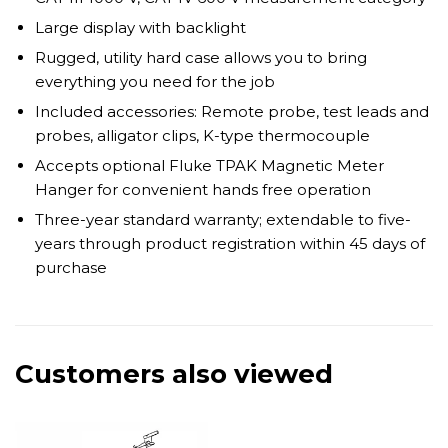
Large display with backlight
Rugged, utility hard case allows you to bring
everything you need for the job
Included accessories: Remote probe, test leads and
probes, alligator clips, K-type thermocouple
Accepts optional Fluke TPAK Magnetic Meter
Hanger for convenient hands free operation
Three-year standard warranty; extendable to five-
years through product registration within 45 days of
purchase
Customers also viewed