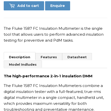
Add to cart
Enquire
The Fluke 1587 FC Insulation Multimeter is the single
tool that allows users to perform advanced insulation
testing for preventive and PdM tasks.
Description
Features
Datasheet
Model Indludes
The high-performance 2-in-1 insulation DMM
The Fluke 1587 FC Insulation Multimeters combine a
digital insulation tester with a full-featured, true-rms
digital multimeter in a single compact, handheld unit,
which provides maximum versatility for both
troubleshooting and preventative maintenance.