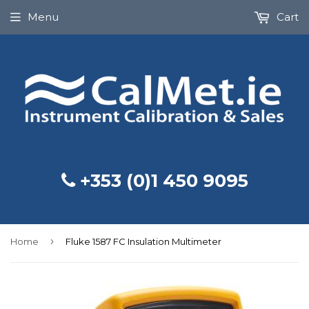
Menu
Cart
+353 (0)1 450 9095
›
Home
Fluke 1587 FC Insulation Multimeter