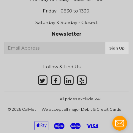
Friday - 0830 to 1330.
Saturday & Sunday - Closed.
Newsletter
E-
Sign Up
mail
Follow & Find Us:
All prices exclude VAT.
© 2026
CalMet
We accept all major Debit & Credit Cards
Apple
Maestro
Master
Visa
Pay