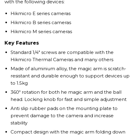
with the following devices:
Hikmicro E series cameras
Hikmicro B series cameras
Hikmicro M series cameras
Key Features
Standard 1/4" screws are compatible with the
Hikmicro Thermal Cameras and many others
Made of aluminium alloy, the magic arm is scratch-
resistant and durable enough to support devices up
to 1.5kg
360º rotation for both he magic arm and the ball
head. Locking knob for fast and simple adjustment
Anti slip rubber pads on the mounting plate to
prevent damage to the camera and increase
stability
Compact design with the magic arm folding down