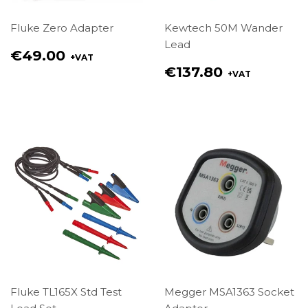
Fluke Zero Adapter
Kewtech 50M Wander
Lead
Regular
€49.00
+VAT
price
Regular
€137.80
+VAT
€49.00
price
€137.80
Fluke TL165X Std Test
Megger MSA1363 Socket