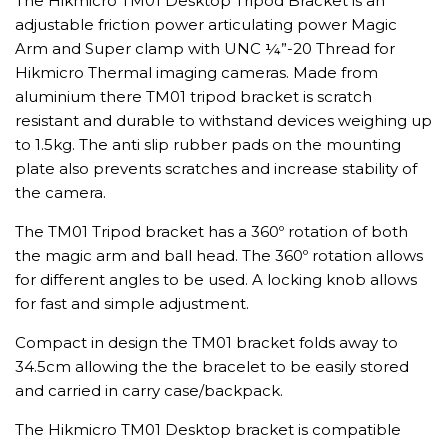
The Hikmicro TM01 Desktop Tripod Bracket is an
adjustable friction power articulating power Magic
Arm and Super clamp with UNC ¼”-20 Thread for
Hikmicro Thermal imaging cameras. Made from
aluminium there TM01 tripod bracket is scratch
resistant and durable to withstand devices weighing up
to 1.5kg. The anti slip rubber pads on the mounting
plate also prevents scratches and increase stability of
the camera.
The TM01 Tripod bracket has a 360º rotation of both
the magic arm and ball head. The 360º rotation allows
for different angles to be used. A locking knob allows
for fast and simple adjustment.
Compact in design the TM01 bracket folds away to
34.5cm allowing the the bracelet to be easily stored
and carried in carry case/backpack.
The Hikmicro TM01 Desktop bracket is compatible