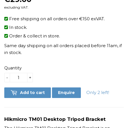
excluding VAT.
Free shipping on all orders over €150 exVAT.
In stock.
Order & collect in store.
Same day shipping on all orders placed before 11am, if
in stock.
Quantity
-
+
Only 2 left!
Add to cart
Enquire
Hikmicro TM01 Desktop Tripod Bracket