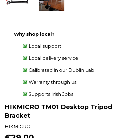
Why shop local?
Local support
Local delivery service
Calibrated in our Dublin Lab
Warranty through us
Supports Irish Jobs
HIKMICRO TM01 Desktop Tripod
Bracket
HIKMICRO
€29.00
€29.00