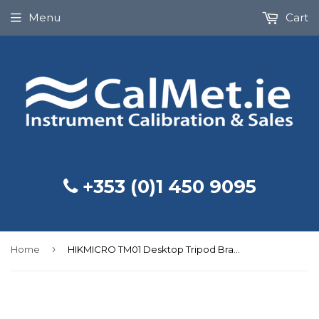
Menu
Cart
+353 (0)1 450 9095
›
Home
HIKMICRO TM01 Desktop Tripod Bracket