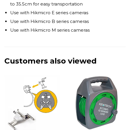
to 35.5cm for easy transportation
Use with Hikmicro E series cameras
Use with Hikmicro B series cameras
Use with Hikmicro M series cameras
Customers also viewed