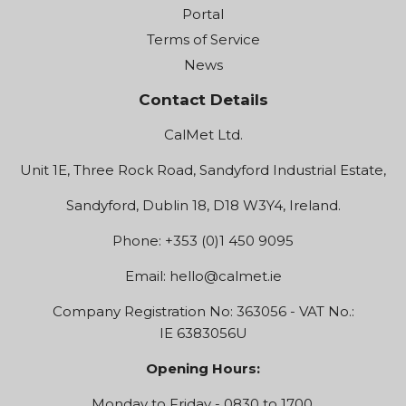
Portal
Terms of Service
News
Contact Details
CalMet Ltd.
Unit 1E, Three Rock Road, Sandyford Industrial Estate,
Sandyford, Dublin 18, D18 W3Y4, Ireland.
Phone: +353 (0)1 450 9095
Email:
hello@calmet.ie
Company Registration No: 363056 - VAT No.:
IE 6383056U
Opening Hours:
Monday to Friday - 0830 to 1700.