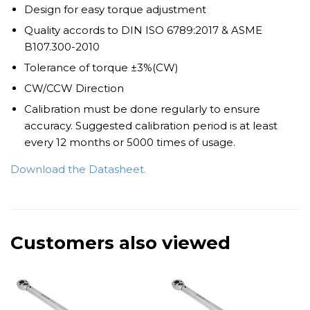
Design for easy torque adjustment
Quality accords to DIN ISO 6789:2017 & ASME
B107.300-2010
Tolerance of torque ±3%(CW)
CW/CCW Direction
Calibration must be done regularly to ensure
accuracy. Suggested calibration period is at least
every 12 months or 5000 times of usage.
Download the Datasheet.
Customers also viewed