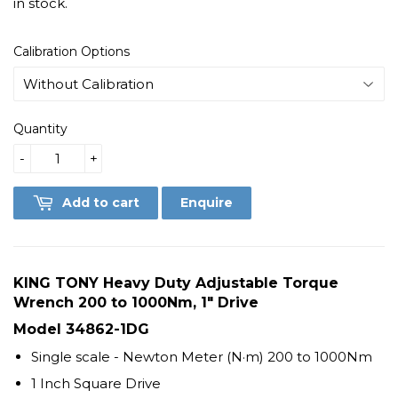
in stock.
Calibration Options
Quantity
-
+
Add to cart
Enquire
KING TONY Heavy Duty Adjustable Torque
Wrench 200 to 1000Nm, 1" Drive
Model
34862-1DG
Single scale - Newton Meter (N·m) 200 to 1000Nm
1 Inch Square Drive