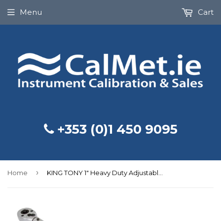
Menu
Cart
+353 (0)1 450 9095
›
Home
KING TONY 1" Heavy Duty Adjustable Torque Wrench 200-1000Nm