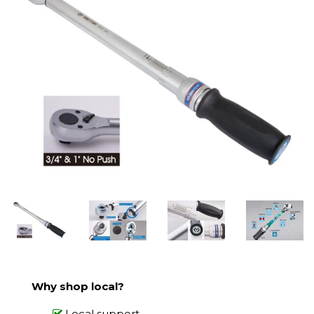
Why shop local?
Local support