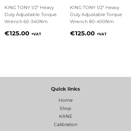
KING TONY 1/2" Heavy
KING TONY 1/2" Heavy
Duty Adjustable Torque
Duty Adjustable Torque
Wrench 60-340Nm
Wrench 80-400Nm
Regular
Regular
€125.00
€125.00
+VAT
+VAT
price
price
€125.00
€125.00
Quick links
Home
Shop
KANE
Calibration