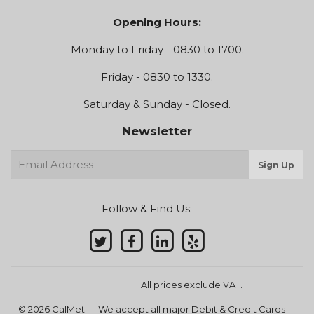
Opening Hours:
Monday to Friday - 0830 to 1700.
Friday - 0830 to 1330.
Saturday & Sunday - Closed.
Newsletter
E-
Sign Up
mail
Follow & Find Us:
All prices exclude VAT.
© 2026
CalMet
We accept all major Debit & Credit Cards