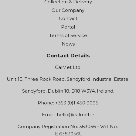
Collection & Delivery
Our Company
Contact
Portal
Terms of Service
News
Contact Details
CalMet Ltd.
Unit 1E, Three Rock Road, Sandyford Industrial Estate,
Sandyford, Dublin 18, D18 W3Y4, Ireland.
Phone: +353 (0)1 450 9095
Email:
hello@calmet.ie
Company Registration No: 363056 - VAT No.:
IE 6383056U