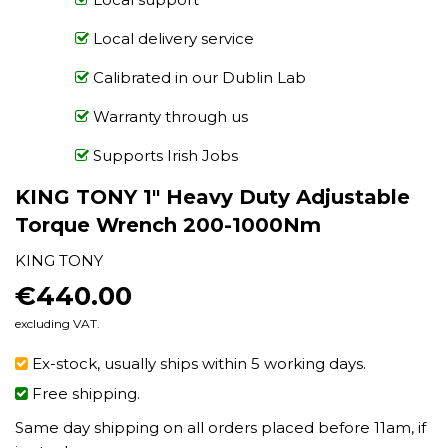
Local delivery service
Calibrated in our Dublin Lab
Warranty through us
Supports Irish Jobs
KING TONY 1" Heavy Duty Adjustable
Torque Wrench 200-1000Nm
KING TONY
€440.00
€440.00
excluding VAT.
Ex-stock, usually ships within 5 working days.
Free shipping.
Same day shipping on all orders placed before 11am, if