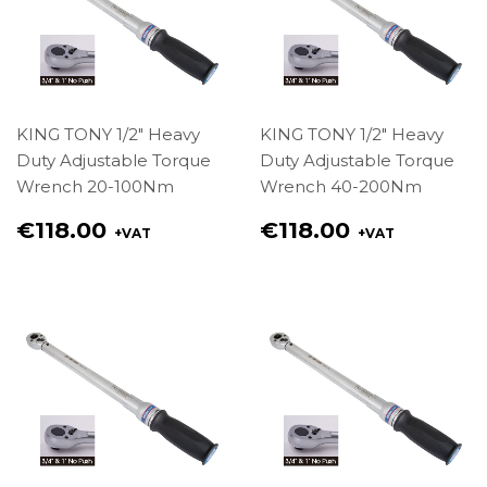
KING TONY 1/2" Heavy
KING TONY 1/2" Heavy
Duty Adjustable Torque
Duty Adjustable Torque
Wrench 20-100Nm
Wrench 40-200Nm
Regular
Regular
€118.00
€118.00
+VAT
+VAT
price
price
€118.00
€118.00