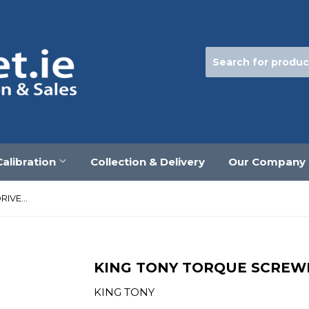
Calibration
Collection & Delivery
Our Company
KING TONY TORQUE SCREWDRIVER 1/4" 1.5-6Nm
KING TONY TORQUE SCREWDR
KING TONY