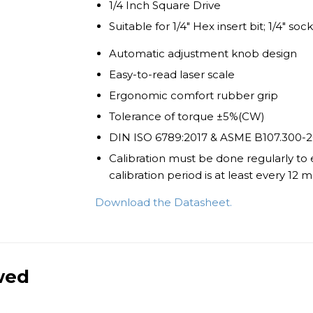
1/4 Inch Square Drive
Suitable for 1/4" Hex insert bit; 1/4" soc
Automatic adjustment knob design
Easy-to-read laser scale
Ergonomic comfort rubber grip
Tolerance of torque ±5%(CW)
DIN ISO 6789:2017 & ASME B107.300-2
Calibration must be done regularly to
calibration period is at least every 12
Download the Datasheet.
wed