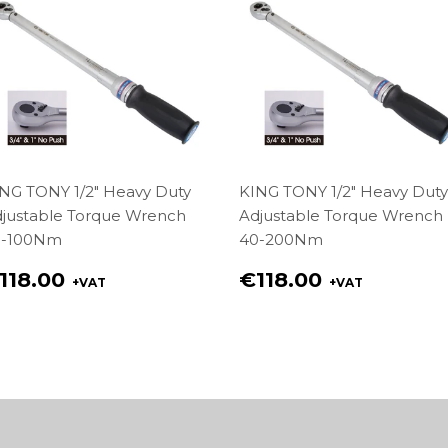
NG TONY 1/2" Heavy Duty
KING TONY 1/2" Heavy Duty
justable Torque Wrench
Adjustable Torque Wrench
0-100Nm
40-200Nm
egular
Regular
118.00
€118.00
+VAT
+VAT
rice
price
118.00
€118.00