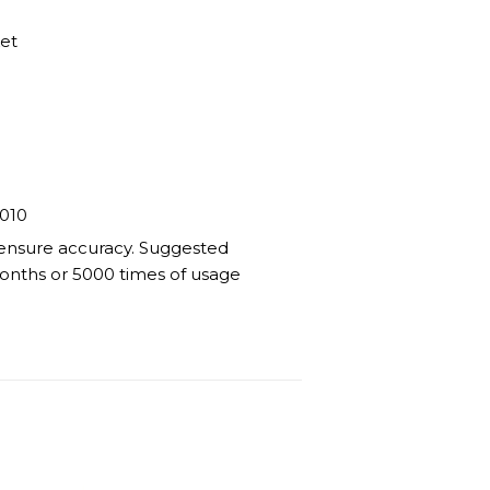
ket
010
 ensure accuracy. Suggested
 months or 5000 times of usage