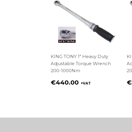
KING TONY 1" Heavy Duty
KI
Adjustable Torque Wrench
Ad
200-1000Nm
2
Regular
R
€440.00
€
+VAT
price
p
€440.00
€