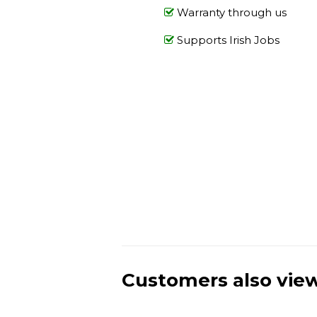
Warranty through us
Supports Irish Jobs
Customers also vie