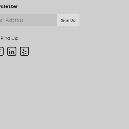
sletter
Sign Up
 Find Us: