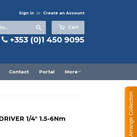
Sign in
or
Create an Account
Search
Cart
+353 (0)1 450 9095
Contact
Portal
More
Arrange Collection
IVER 1/4" 1.5-6Nm