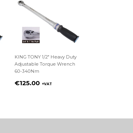
KING TONY 1/2" Heavy Duty
Adjustable Torque Wrench
60-340Nm
Regular
€125.00
+VAT
price
€125.00