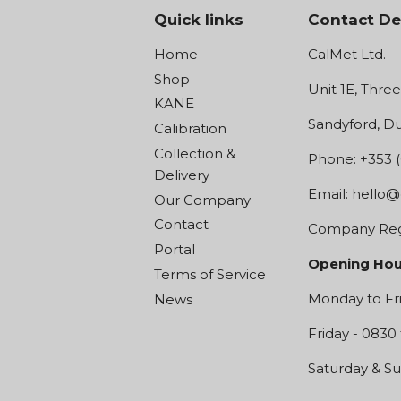
Quick links
Contact De
Home
CalMet Ltd.
Shop
Unit 1E, Thre
KANE
Sandyford, Du
Calibration
Collection &
Phone: +353 (
Delivery
Email:
hello@
Our Company
Contact
Company Regi
Portal
Opening Hou
Terms of Service
Monday to Fri
News
Friday - 0830 
Saturday & Su