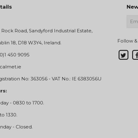
tails
New
E-
mail
e Rock Road, Sandyford Industrial Estate,
Follow &
blin 18, D18 W3Y4, Ireland.
0)1 450 9095
calmet.ie
stration No: 363056 - VAT No.: IE 6383056U
rs:
day - 0830 to 1700.
to 1330.
nday - Closed.