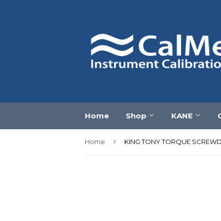
Home
Shop
KANE
›
Home