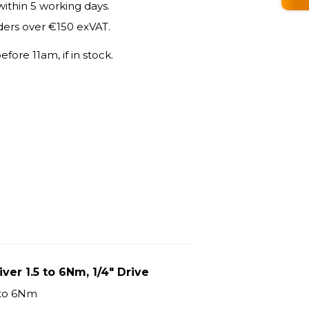
within 5 working days.
ders over €150 exVAT.
fore 11am, if in stock.
er 1.5 to 6Nm, 1/4" Drive
 to 6Nm