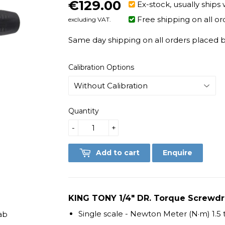
€129.00
€129.00
Ex-stock, usually ships 
Free shipping on all or
excluding VAT.
Same day shipping on all orders placed be
Calibration Options
Quantity
-
+
Add to cart
Enquire
KING TONY 1/4" DR. Torque Screwdriv
Single scale - Newton Meter (N·m) 1.5
ab