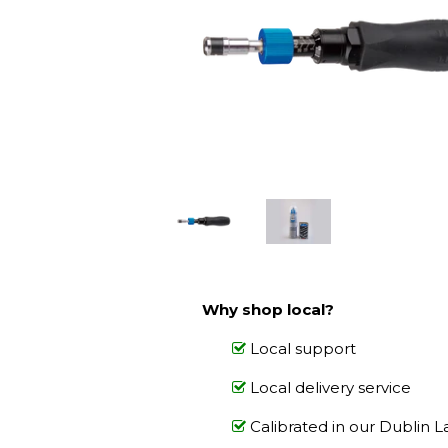
Why shop local?
Local support
Local delivery service
Calibrated in our Dublin L