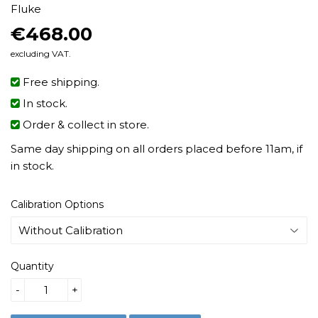
Fluke
€468.00
€468.00
excluding VAT.
Free shipping.
In stock.
Order & collect in store.
Same day shipping on all orders placed before 11am, if
in stock.
Calibration Options
Quantity
-
+