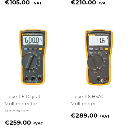
Regular
Regular
€105.00
€210.00
+VAT
+VAT
price
price
€105.00
€210.00
Fluke 115 Digital
Fluke 116 HVAC
Multimeter for
Multimeter
Technicians
Regular
€289.00
+VAT
price
Regular
€259.00
+VAT
€289.00
price