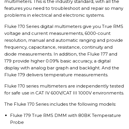
multimeters. This is the industry standard, with all the
features you need to troubleshoot and repair so many
problems in electrical and electronic systems.
Fluke 170 Series digital multimeters give you True RMS
voltage and current measurements, 6000-count
resolution, manual and automatic ranging and provide
frequency, capacitance, resistance, continuity and
diode measurements. In addition, the Fluke 177 and
179 provide higher 0.09% basic accuracy, a digital
display with analog bar graph and backlight. And the
Fluke 179 delivers temperature measurements.
Fluke 170 series multimeters are independently tested
for safe use in CAT IV 600V/CAT III 1000V environments.
The Fluke 170 Series includes the following models:
Fluke 179 True RMS DMM with 80BK Temperature
Probe