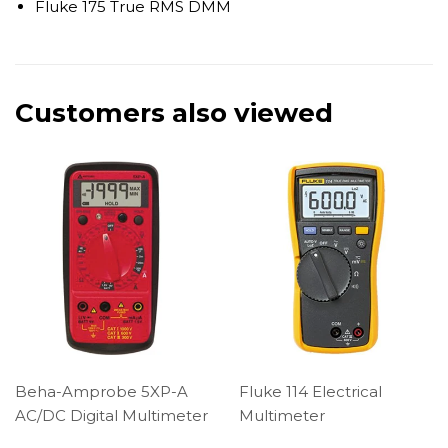
Fluke 175 True RMS DMM
Customers also viewed
Beha-Amprobe 5XP-A
Fluke 114 Electrical
AC/DC Digital Multimeter
Multimeter