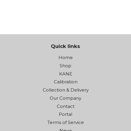
€259.00
Quick links
Home
Shop
KANE
Calibration
Collection & Delivery
Our Company
Contact
Portal
Terms of Service
News