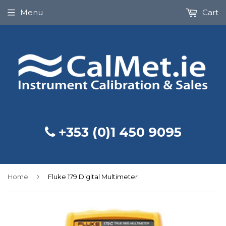
Menu
Cart
+353 (0)1 450 9095
›
Home
Fluke 179 Digital Multimeter