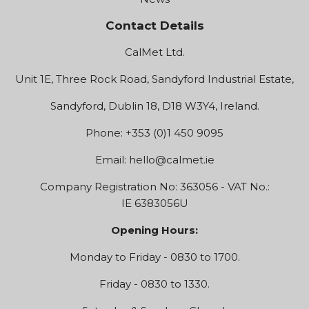
Contact Details
CalMet Ltd.
Unit 1E, Three Rock Road, Sandyford Industrial Estate,
Sandyford, Dublin 18, D18 W3Y4, Ireland.
Phone: +353 (0)1 450 9095
Email:
hello@calmet.ie
Company Registration No: 363056 - VAT No.:
IE 6383056U
Opening Hours:
Monday to Friday - 0830 to 1700.
Friday - 0830 to 1330.