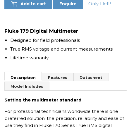
Only 1 left!
Add to cart
Enquire
Fluke 179 Digital Multimeter
Designed for field professionals
True RMS voltage and current measurements
Lifetime warranty
Description
Features
Datasheet
Model Indludes
Setting the multimeter standard
For professional technicians worldwide there is one
preferred solution: the precision, reliability and ease of
use they find in Fluke 170 Series True RMS digital