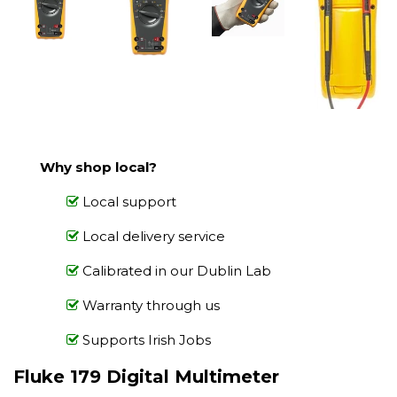
Why shop local?
Local support
Local delivery service
Calibrated in our Dublin Lab
Warranty through us
Supports Irish Jobs
Fluke 179 Digital Multimeter